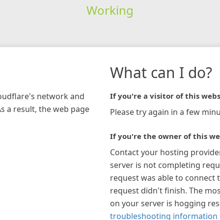
Working
What can I do?
loudflare's network and
If you're a visitor of this webs
As a result, the web page
Please try again in a few minu
If you're the owner of this we
Contact your hosting provide
server is not completing requ
request was able to connect t
request didn't finish. The mos
on your server is hogging re
troubleshooting information 