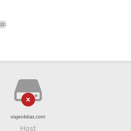
522
viajes4dias.com
Host