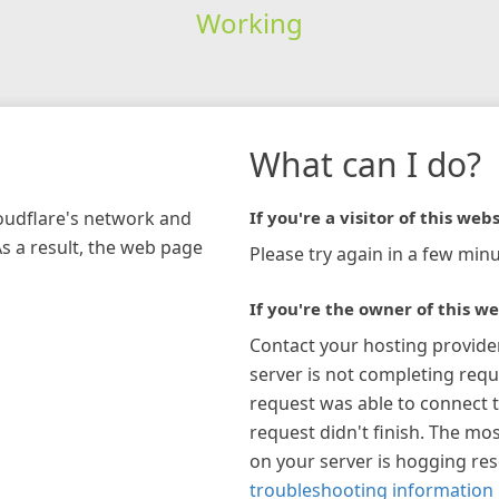
Working
What can I do?
loudflare's network and
If you're a visitor of this webs
As a result, the web page
Please try again in a few minu
If you're the owner of this we
Contact your hosting provide
server is not completing requ
request was able to connect t
request didn't finish. The mos
on your server is hogging re
troubleshooting information 