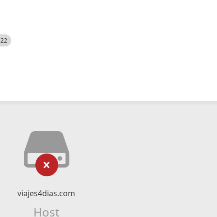
522
viajes4dias.com
Host