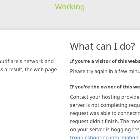
Working
What can I do?
loudflare's network and
If you're a visitor of this webs
As a result, the web page
Please try again in a few minu
If you're the owner of this we
Contact your hosting provide
server is not completing requ
request was able to connect t
request didn't finish. The mos
on your server is hogging re
troubleshooting information 