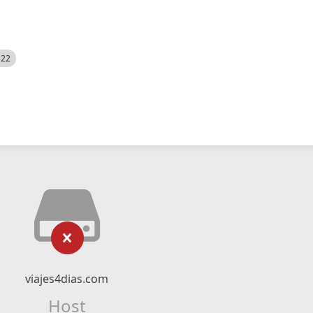
522
viajes4dias.com
Host