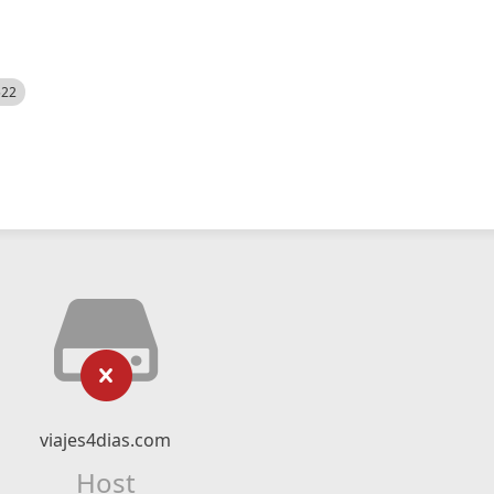
522
viajes4dias.com
Host