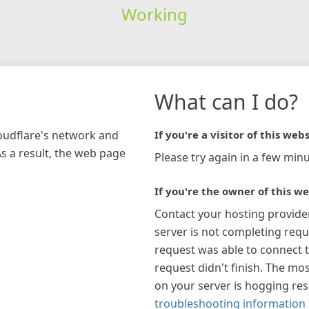
Working
What can I do?
loudflare's network and
If you're a visitor of this webs
As a result, the web page
Please try again in a few minu
If you're the owner of this we
Contact your hosting provide
server is not completing requ
request was able to connect t
request didn't finish. The mos
on your server is hogging re
troubleshooting information 