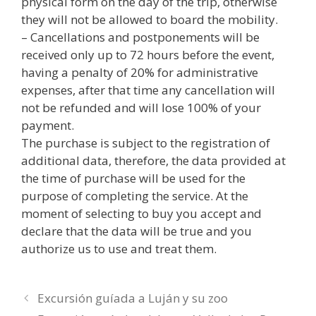
physical form on the day of the trip, otherwise
they will not be allowed to board the mobility.
– Cancellations and postponements will be
received only up to 72 hours before the event,
having a penalty of 20% for administrative
expenses, after that time any cancellation will
not be refunded and will lose 100% of your
payment.
The purchase is subject to the registration of
additional data, therefore, the data provided at
the time of purchase will be used for the
purpose of completing the service. At the
moment of selecting to buy you accept and
declare that the data will be true and you
authorize us to use and treat them.
Excursión guíada a Luján y su zoo