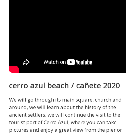
cerro azul beach / cañete 2020
We will go through its main square, church and
around, we will learn about the history of the
ancient settlers, we will continue the visit to the
tourist port of Cerro Azul, where you can take
pictures and enjoy a great view from the pier or