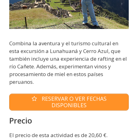
Combina la aventura y el turismo cultural en
esta excursión a Lunahuaná y Cerro Azul, que
también incluye una experiencia de rafting en el
río Cañete. Además, experimentan vinos y
procesamiento de miel en estos países
peruanos.
RESERVAR O VER FECHAS
DISPONIBLES
Precio
El precio de esta actividad es de 20,60 €.