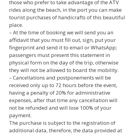
those who prefer to take advantage of the ATV
rides along the beach, in the port you can make
tourist purchases of handicrafts of this beautiful
place.
– At the time of booking we will send you an
affidavit that you must fill out, sign, put your
fingerprint and send it to email or WhatsApp;
passengers must present this statement in
physical form on the day of the trip, otherwise
they will not be allowed to board the mobility.
– Cancellations and postponements will be
received only up to 72 hours before the event,
having a penalty of 20% for administrative
expenses, after that time any cancellation will
not be refunded and will lose 100% of your
payment.
The purchase is subject to the registration of
additional data, therefore, the data provided at