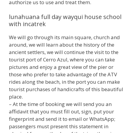
authorize us to use and treat them.
lunahuana full day wayqui house school
with incatrek
We will go through its main square, church and
around, we will learn about the history of the
ancient settlers, we will continue the visit to the
tourist port of Cerro Azul, where you can take
pictures and enjoy a great view of the pier or
those who prefer to take advantage of the ATV
rides along the beach, in the port you can make
tourist purchases of handicrafts of this beautiful
place.
– At the time of booking we will send you an
affidavit that you must fill out, sign, put your
fingerprint and send it to email or WhatsApp;
passengers must present this statement in