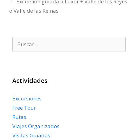
Excursión guíada a Lúxor + Valle de los Reyes
o Valle de las Reinas
Buscar:
Actividades
Excursiones
Free Tour
Rutas
Viajes Organizados
Visitas Guiadas