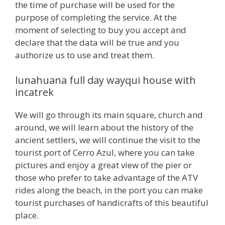
the time of purchase will be used for the
purpose of completing the service. At the
moment of selecting to buy you accept and
declare that the data will be true and you
authorize us to use and treat them.
lunahuana full day wayqui house with
incatrek
We will go through its main square, church and
around, we will learn about the history of the
ancient settlers, we will continue the visit to the
tourist port of Cerro Azul, where you can take
pictures and enjoy a great view of the pier or
those who prefer to take advantage of the ATV
rides along the beach, in the port you can make
tourist purchases of handicrafts of this beautiful
place.