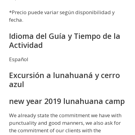
*Precio puede variar según disponibilidad y
fecha.
Idioma del Guía y Tiempo de la
Actividad
Español
Excursión a lunahuaná y cerro
azul
new year 2019 lunahuana camp
We already state the commitment we have with
punctuality and good manners, we also ask for
the commitment of our clients with the