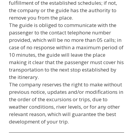
fulfillment of the established schedules; if not,
the company or the guide has the authority to
remove you from the place.
The guide is obliged to communicate with the
passenger to the contact telephone number
provided, which will be no more than 05 calls; in
case of no response within a maximum period of
10 minutes, the guide will leave the place
making it clear that the passenger must cover his
transportation to the next stop established by
the itinerary.
The company reserves the right to make without
previous notice, updates and/or modifications in
the order of the excursions or trips, due to
weather conditions, river levels, or for any other
relevant reason, which will guarantee the best
development of your trip.