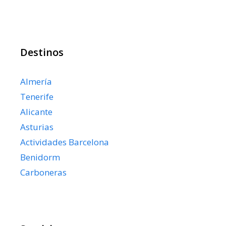
Destinos
Almería
Tenerife
Alicante
Asturias
Actividades Barcelona
Benidorm
Carboneras