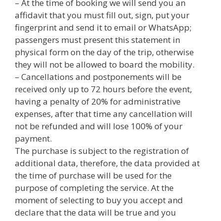
– At the time of booking we will send you an
affidavit that you must fill out, sign, put your
fingerprint and send it to email or WhatsApp;
passengers must present this statement in
physical form on the day of the trip, otherwise
they will not be allowed to board the mobility.
– Cancellations and postponements will be
received only up to 72 hours before the event,
having a penalty of 20% for administrative
expenses, after that time any cancellation will
not be refunded and will lose 100% of your
payment.
The purchase is subject to the registration of
additional data, therefore, the data provided at
the time of purchase will be used for the
purpose of completing the service. At the
moment of selecting to buy you accept and
declare that the data will be true and you