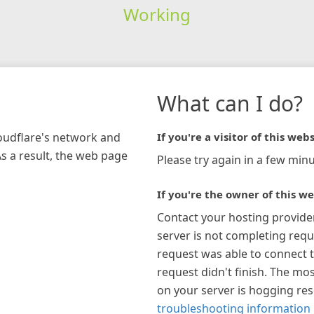
Working
What can I do?
loudflare's network and
If you're a visitor of this webs
As a result, the web page
Please try again in a few minu
If you're the owner of this we
Contact your hosting provide
server is not completing requ
request was able to connect t
request didn't finish. The mos
on your server is hogging re
troubleshooting information 