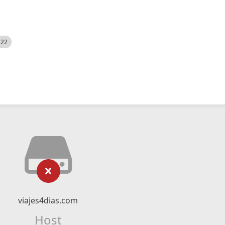
522
viajes4dias.com
Host