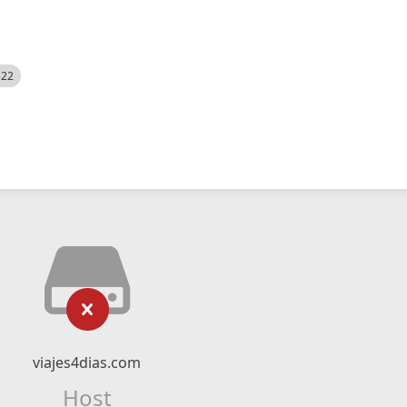
522
viajes4dias.com
Host