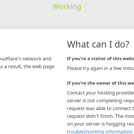
Working
What can I do?
loudflare's network and
If you're a visitor of this webs
As a result, the web page
Please try again in a few minu
If you're the owner of this we
Contact your hosting provide
server is not completing requ
request was able to connect t
request didn't finish. The mos
on your server is hogging re
troubleshooting information 